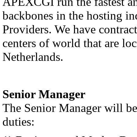
APEXCGI run the fastest and
backbones in the hosting in
Providers. We have contract 
centers of world that are l
Netherlands.
Senior Manager
The Senior Manager will be 
duties: