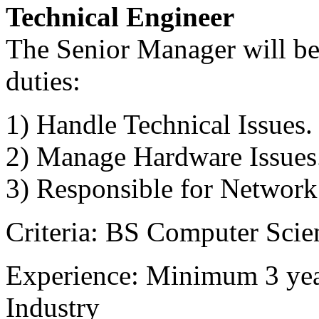
Technical Engineer
The Senior Manager will be 
duties:
1) Handle Technical Issues.
2) Manage Hardware Issues
3) Responsible for Network
Criteria: BS Computer Scien
Experience: Minimum 3 year
Industry