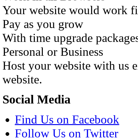
Your website would work fin
Pay as you grow
With time upgrade packages
Personal or Business
Host your website with us ei
website.
Social Media
Find Us on Facebook
Follow Us on Twitter