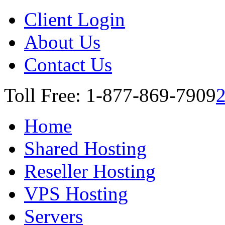
Client Login
About Us
Contact Us
Toll Free: 1-877-869-7909
Home
Shared Hosting
Reseller Hosting
VPS Hosting
Servers