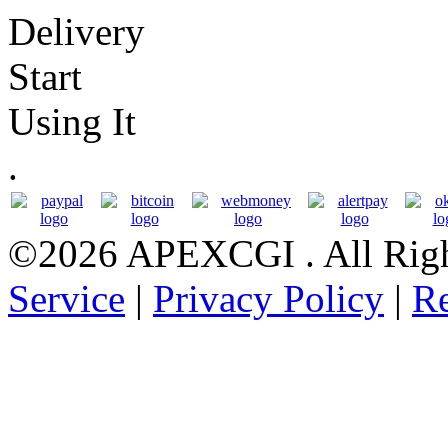
Delivery
Start
Using It
.
©2026 APEXCGI
. All Ri
Service
|
Privacy Policy
|
Re