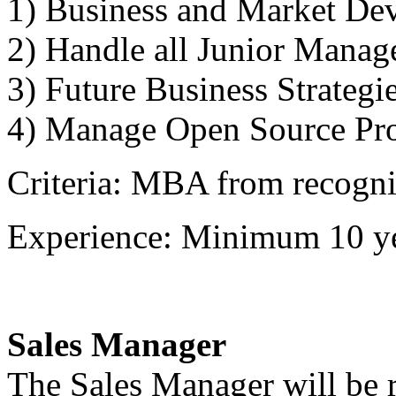
1) Business and Market De
2) Handle all Junior Manag
3) Future Business Strategi
4) Manage Open Source Pro
Criteria: MBA from recogniz
Experience: Minimum 10 ye
Sales Manager
The Sales Manager will be r