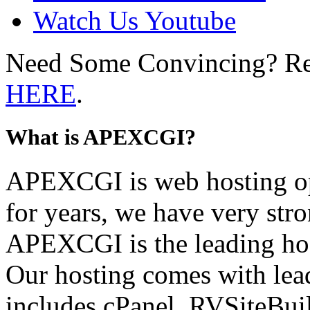
Watch Us Youtube
Need Some Convincing? R
HERE
.
What is APEXCGI?
APEXCGI is web hosting op
for years, we have very stro
APEXCGI is the leading hos
Our hosting comes with lead
includes cPanel, RVSiteBuil