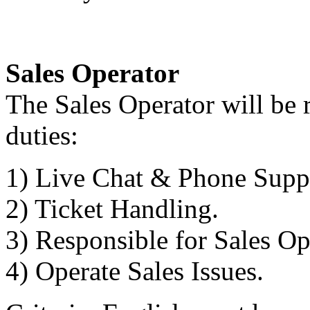
Sales Operator
The Sales Operator will be 
duties:
1) Live Chat & Phone Supp
2) Ticket Handling.
3) Responsible for Sales Op
4) Operate Sales Issues.