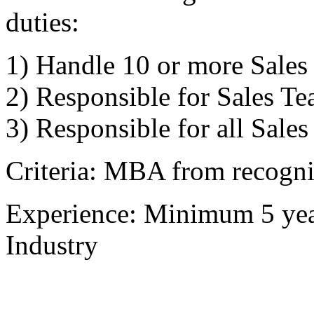
duties:
1) Handle 10 or more Sales 
2) Responsible for Sales Te
3) Responsible for all Sales
Criteria: MBA from recogniz
Experience: Minimum 5 year
Industry