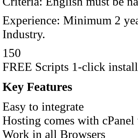
Criteria: English must be n
Experience: Minimum 2 year
Industry.
150
FREE Scripts 1-click install
Key Features
Easy to integrate
Hosting comes with cPanel w
Work in all Browsers