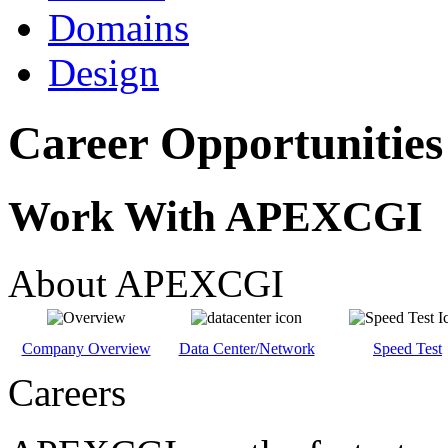
Domains
Design
Career Opportunities
Work With APEXCGI
About APEXCGI
Company Overview
Data Center/Network
Speed Test
Careers