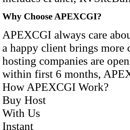
Why Choose APEXCGI?
APEXCGI always care about 
a happy client brings more 
hosting companies are openi
within first 6 months, APEX
How APEXCGI Work?
Buy Host
With Us
Instant